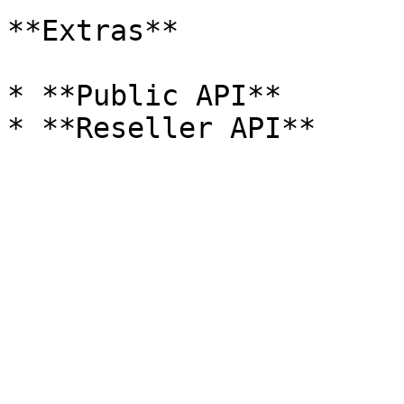
**Extras**

* **Public API**
