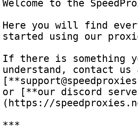
Welcome to the SpeedPro
Here you will find ever
started using our proxie
If there is something y
understand, contact us a
[**support@speedproxies
or [**our discord serve
(https://speedproxies.n
***
