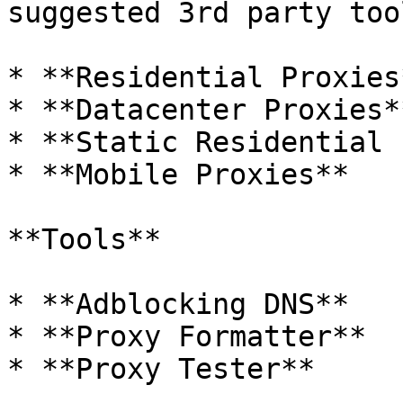
suggested 3rd party tool
* **Residential Proxies*
* **Datacenter Proxies**
* **Static Residential 
* **Mobile Proxies**

**Tools**

* **Adblocking DNS**

* **Proxy Formatter**

* **Proxy Tester**
