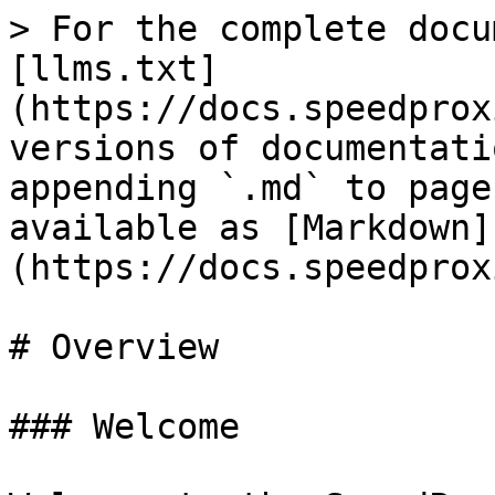
> For the complete docu
[llms.txt]
(https://docs.speedprox
versions of documentati
appending `.md` to page
available as [Markdown]
(https://docs.speedprox
# Overview

### Welcome
