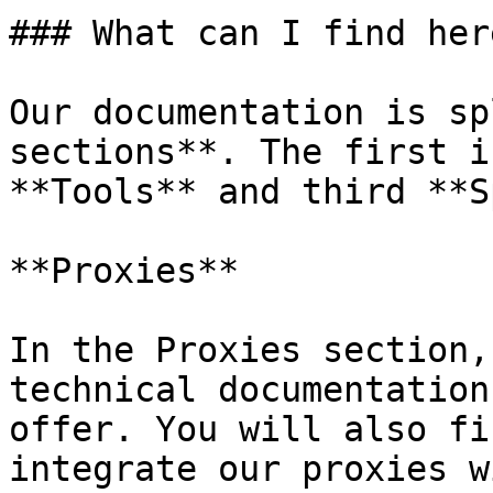
### What can I find here
Our documentation is sp
sections**. The first i
**Tools** and third **S
**Proxies**

In the Proxies section,
technical documentation
offer. You will also fi
integrate our proxies w