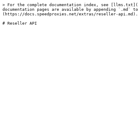
> For the complete documentation index, see [llms.txt](
documentation pages are available by appending `.md` to
(https://docs.speedproxies.net/extras/reseller-api.md).
